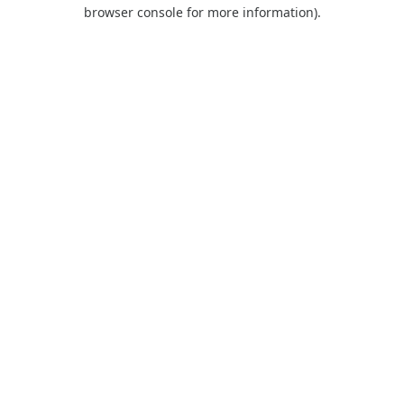
browser console for more information).