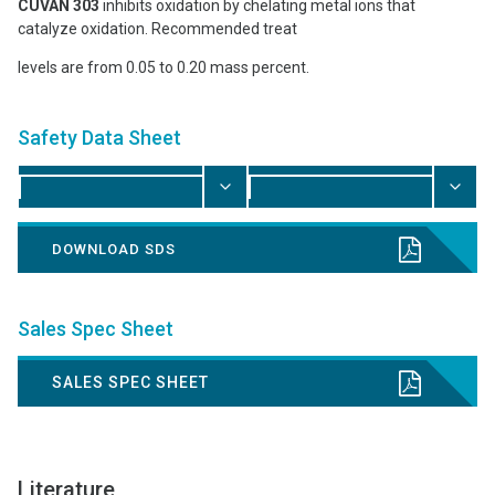
CUVAN 303
inhibits oxidation by chelating metal ions that
catalyze oxidation. Recommended treat
levels are from 0.05 to 0.20 mass percent.
Safety Data Sheet
DOWNLOAD SDS
Sales Spec Sheet
SALES SPEC SHEET
Literature