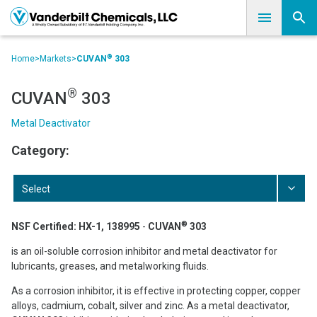
®
Home
>
Markets
>
CUVAN
303
®
CUVAN
303
Metal Deactivator
Category:
Select
®
NSF Certified: HX-1, 138995
-
CUVAN
303
is an oil-soluble corrosion inhibitor and metal deactivator for
lubricants, greases, and metalworking fluids.
As a corrosion inhibitor, it is effective in protecting copper, copper
alloys, cadmium, cobalt, silver and zinc. As a metal deactivator,