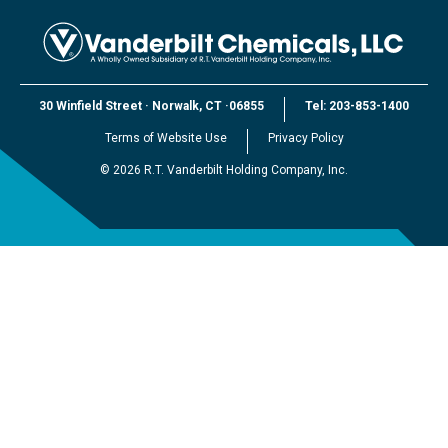
30 Winfield Street
·
Norwalk, CT
·
06855
Tel:
203-853-1400
Terms of Website Use
Privacy Policy
©
2026
R.T. Vanderbilt Holding Company, Inc.
EXPLORE VANDERBILT
R.T. Vanderbilt Holding Company, Inc.
Vanderbilt Minerals, LLC
Vanderbilt Worldwide, Ltd.
Vanderbilt (Beijing) Trading, Ltd.
Vanderbilt Japan, LLC
Vanderbilt Global Services, LLC
Vanderbilt Customer Portal