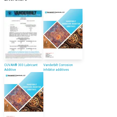
CUVAN® 303 Lubricant
Vanderbilt Corrosion
Additive
Inhibitor additives