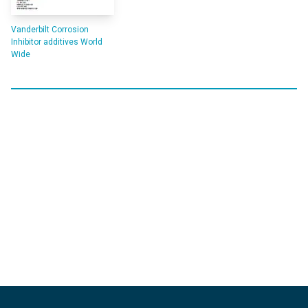
Vanderbilt Corrosion
Inhibitor additives World
Wide