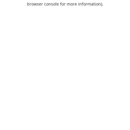
browser console for more information).