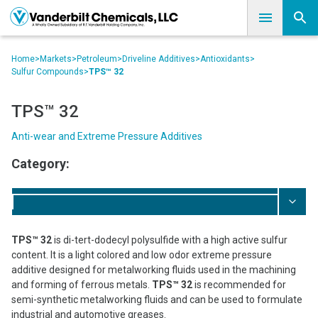
Home
>
Markets
>
Petroleum
>
Driveline Additives
>
Antioxidants
>
Sulfur Compounds
>
TPS™ 32
TPS™ 32
Anti-wear and Extreme Pressure Additives
Category:
TPS™ 32
is di-tert-dodecyl polysulfide with a high active sulfur
content. It is a light colored and low odor extreme pressure
additive designed for metalworking fluids used in the machining
and forming of ferrous metals.
TPS™ 32
is recommended for
semi-synthetic metalworking fluids and can be used to formulate
industrial and automotive greases.