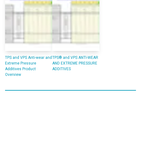
TPS and VPS Anti-wear and
TPS® and VPS ANTI-WEAR
Extreme Pressure
AND EXTREME PRESSURE
Additives Product
ADDITIVES
Overview