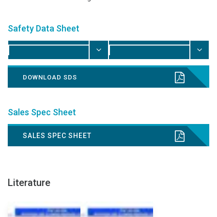
Safety Data Sheet
DOWNLOAD SDS
Sales Spec Sheet
SALES SPEC SHEET
Literature