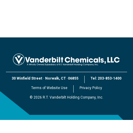
30 Winfield Street
·
Norwalk, CT
·
06855
Tel:
203-853-1400
Terms of Website Use
Privacy Policy
©
2026
R.T. Vanderbilt Holding Company, Inc.