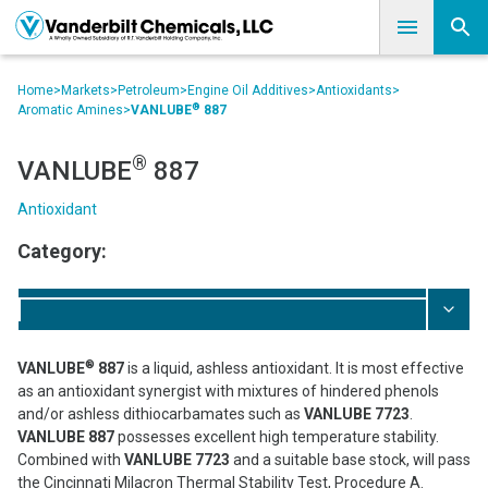
Home
>
Markets
>
Petroleum
>
Engine Oil Additives
>
Antioxidants
>
®
Aromatic Amines
>
VANLUBE
887
®
VANLUBE
887
Antioxidant
Category:
®
VANLUBE
887
is a liquid, ashless antioxidant. It is most effective
as an antioxidant synergist with mixtures of hindered phenols
and/or ashless dithiocarbamates such as
VANLUBE 7723
.
VANLUBE 887
possesses excellent high temperature stability.
Combined with
VANLUBE 7723
and a suitable base stock, will pass
the Cincinnati Milacron Thermal Stability Test, Procedure A.