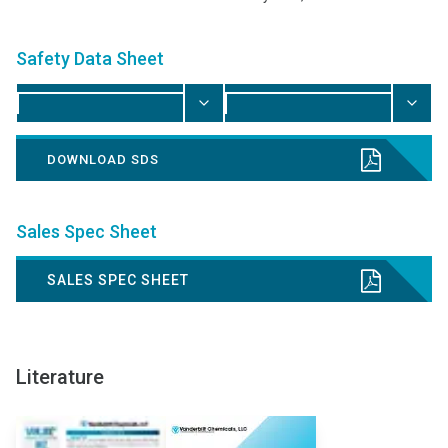
Safety Data Sheet
DOWNLOAD SDS
Sales Spec Sheet
SALES SPEC SHEET
Literature