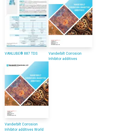
VANLUBE® 887 TDS
Vanderbilt Corrosion
Inhibitor additives
Vanderbilt Corrosion
Inhibitor additives World