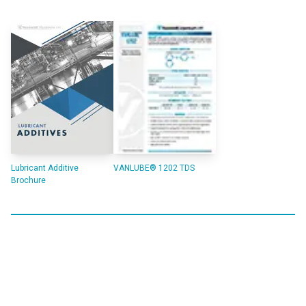
Lubricant Additive
VANLUBE® 1202 TDS
Brochure