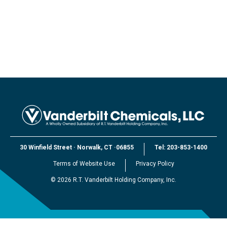
30 Winfield Street
·
Norwalk, CT
·
06855
Tel:
203-853-1400
Terms of Website Use
Privacy Policy
©
2026
R.T. Vanderbilt Holding Company, Inc.