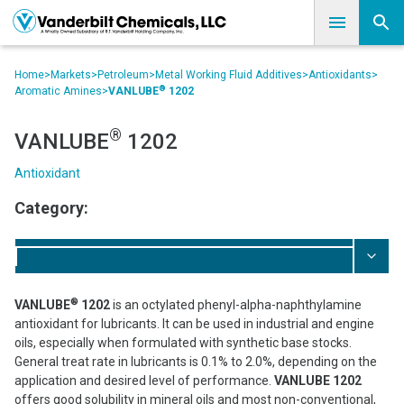
Home
>
Markets
>
Petroleum
>
Metal Working Fluid Additives
>
Antioxidants
>
®
Aromatic Amines
>
VANLUBE
1202
®
VANLUBE
1202
Antioxidant
Category:
®
VANLUBE
1202
is an octylated phenyl-alpha-naphthylamine
antioxidant for lubricants. It can be used in industrial and engine
oils, especially when formulated with synthetic base stocks.
General treat rate in lubricants is 0.1% to 2.0%, depending on the
application and desired level of performance.
VANLUBE 1202
offers good solubility in mineral oils and most non-conventional,