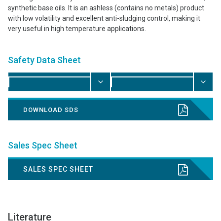
synthetic base oils. It is an ashless (contains no metals) product
with low volatility and excellent anti-sludging control, making it
very useful in high temperature applications.
Safety Data Sheet
DOWNLOAD SDS
Sales Spec Sheet
SALES SPEC SHEET
Literature