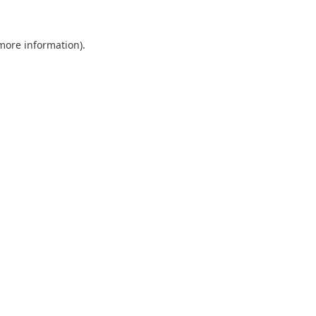
 more information).