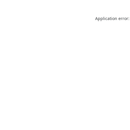
Application error: