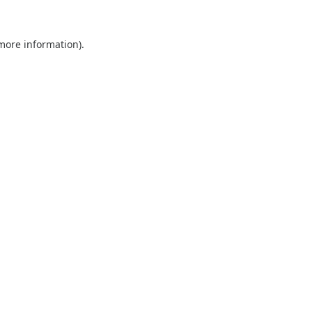
 more information).