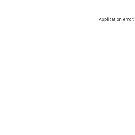
Application error: