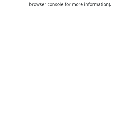
browser console for more information).