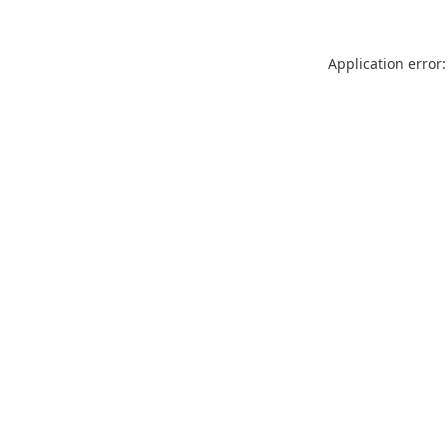
Application error: