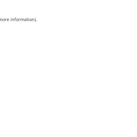
 more information).