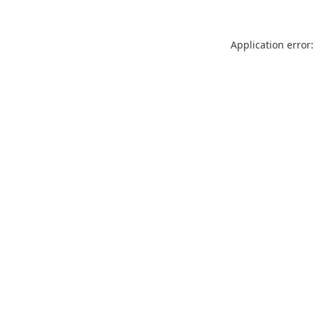
Application error: