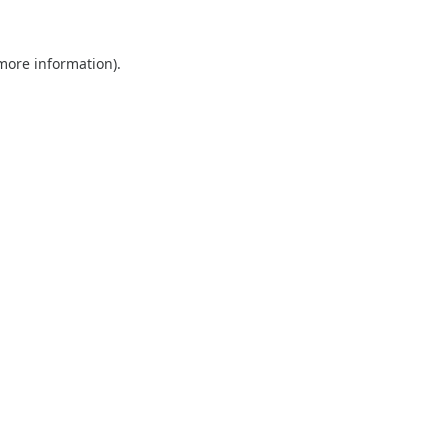
 more information).