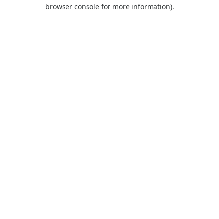
browser console for more information).