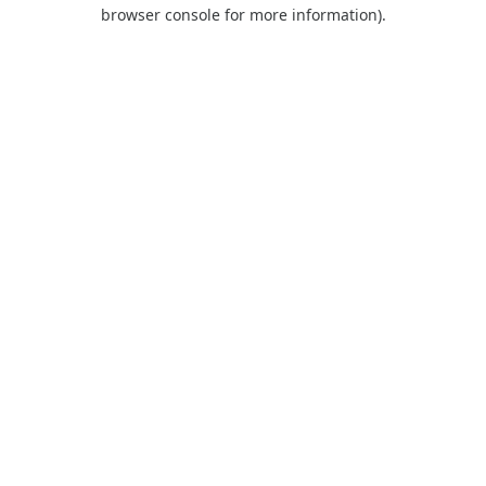
browser console for more information).