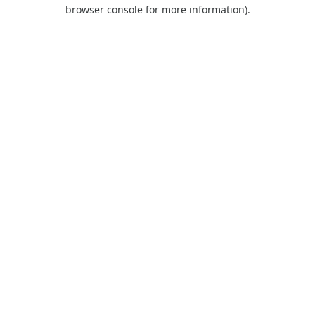
browser console for more information).