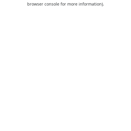
browser console for more information).