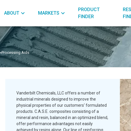
PRODUCT
RE
ABOUT
MARKETS
FINDER
FIN
>
Processing Aids
Vanderbilt Chemicals, LLC offers a number of
industrial minerals designed to improve the
physical properties of our customers' formulated
products. C.A.S.E. composites consisting of a
mineral and resin, balanced in an optimized blend,
offer performance advantages not easily
achieved by resins alone. Our line of reinforcing