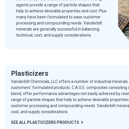
agents provide a range of particle shapes that
help to achieve desirable properties and cost. Plus
many have been formulated to ease customer
processing and compounding needs. Vanderbilt
minerals are generally successful in balancing
technical, cost, and supply considerations.
Plasticizers
Vanderbilt Chemicals, LLC offers a number of industrial minerals 
customers' formulated products. C.A.S.E. composites consisting o
blend, offer performance advantages not easily achieved by resins
range of particle shapes that help to achieve desirable properti
customer processing and compounding needs. Vanderbilt minerals 
cost, and supply considerations.
SEE ALL
PLASTICIZERS
PRODUCTS