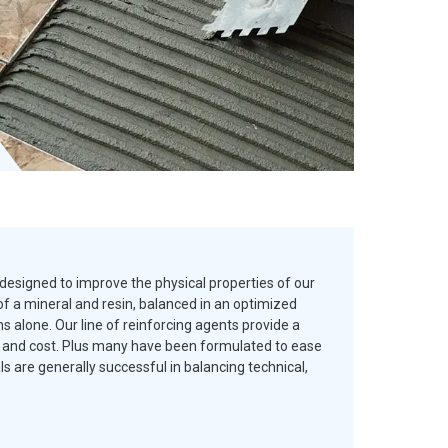
designed to improve the physical properties of our
f a mineral and resin, balanced in an optimized
 alone. Our line of reinforcing agents provide a
es and cost. Plus many have been formulated to ease
are generally successful in balancing technical,