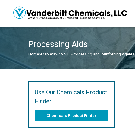
Processing Aids
Home
>
Markets
>
C.A.S.E.
>
Processing and Reinforcing Agents
Use Our Chemicals Product
Finder
Chemicals Product Finder