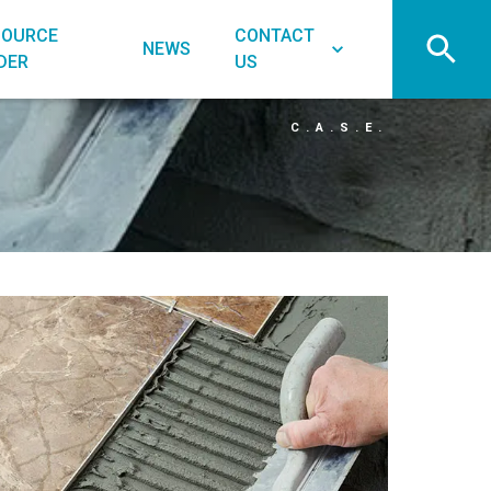
SOURCE
CONTACT
NEWS
DER
US
C.A.S.E.