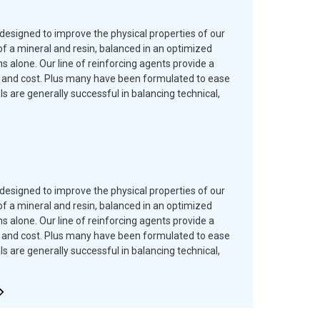
designed to improve the physical properties of our
f a mineral and resin, balanced in an optimized
 alone. Our line of reinforcing agents provide a
es and cost. Plus many have been formulated to ease
are generally successful in balancing technical,
designed to improve the physical properties of our
f a mineral and resin, balanced in an optimized
 alone. Our line of reinforcing agents provide a
es and cost. Plus many have been formulated to ease
are generally successful in balancing technical,