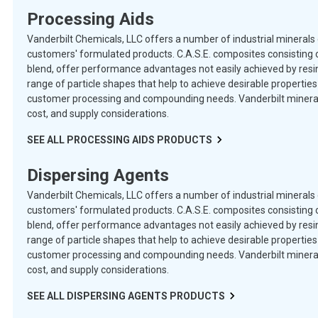
Processing Aids
Vanderbilt Chemicals, LLC offers a number of industrial minerals 
customers' formulated products. C.A.S.E. composites consisting o
blend, offer performance advantages not easily achieved by resins
range of particle shapes that help to achieve desirable properti
customer processing and compounding needs. Vanderbilt minerals 
cost, and supply considerations.
SEE ALL
PROCESSING AIDS
PRODUCTS
Dispersing Agents
Vanderbilt Chemicals, LLC offers a number of industrial minerals 
customers' formulated products. C.A.S.E. composites consisting o
blend, offer performance advantages not easily achieved by resins
range of particle shapes that help to achieve desirable properti
customer processing and compounding needs. Vanderbilt minerals 
cost, and supply considerations.
SEE ALL
DISPERSING AGENTS
PRODUCTS