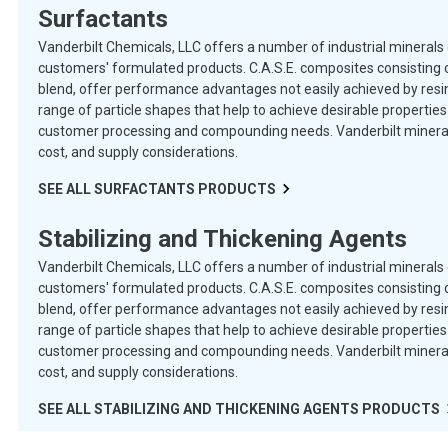
Surfactants
Vanderbilt Chemicals, LLC offers a number of industrial minerals 
customers' formulated products. C.A.S.E. composites consisting o
blend, offer performance advantages not easily achieved by resins
range of particle shapes that help to achieve desirable properti
customer processing and compounding needs. Vanderbilt minerals 
cost, and supply considerations.
SEE ALL
SURFACTANTS
PRODUCTS
Stabilizing and Thickening Agents
Vanderbilt Chemicals, LLC offers a number of industrial minerals 
customers' formulated products. C.A.S.E. composites consisting o
blend, offer performance advantages not easily achieved by resins
range of particle shapes that help to achieve desirable properti
customer processing and compounding needs. Vanderbilt minerals 
cost, and supply considerations.
SEE ALL
STABILIZING AND THICKENING AGENTS
PRODUCTS