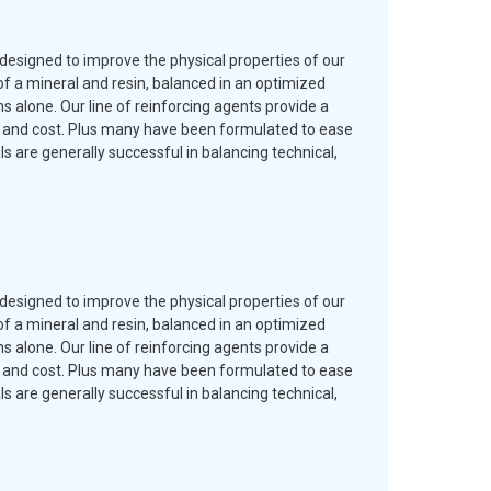
designed to improve the physical properties of our
f a mineral and resin, balanced in an optimized
 alone. Our line of reinforcing agents provide a
es and cost. Plus many have been formulated to ease
are generally successful in balancing technical,
designed to improve the physical properties of our
f a mineral and resin, balanced in an optimized
 alone. Our line of reinforcing agents provide a
es and cost. Plus many have been formulated to ease
are generally successful in balancing technical,