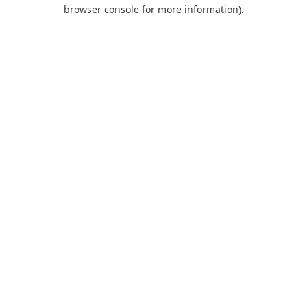
browser console for more information).