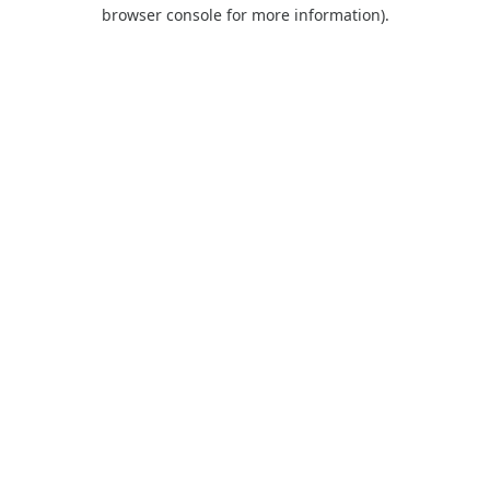
browser console for more information).