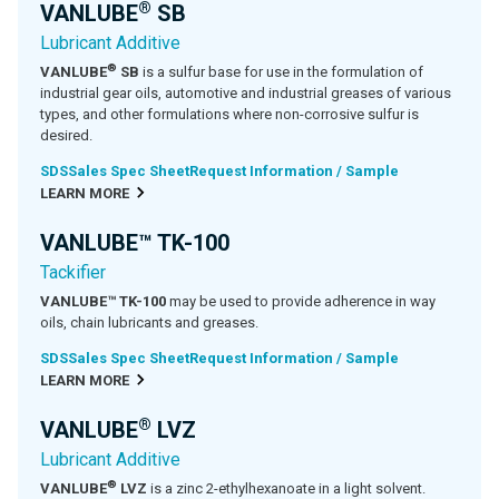
®
VANLUBE
SB
Lubricant Additive
®
VANLUBE
SB
is a sulfur base for use in the formulation of
industrial gear oils, automotive and industrial greases of various
types, and other formulations where non-corrosive sulfur is
desired.
SDS
Sales Spec Sheet
Request Information / Sample
LEARN MORE
VANLUBE™ TK-100
Tackifier
VANLUBE™ TK-100
may be used to provide adherence in way
oils, chain lubricants and greases.
SDS
Sales Spec Sheet
Request Information / Sample
LEARN MORE
®
VANLUBE
LVZ
Lubricant Additive
®
VANLUBE
LVZ
is a zinc 2-ethylhexanoate in a light solvent.