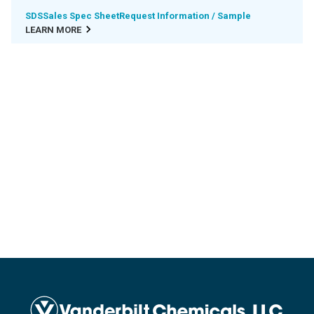
SDS
Sales Spec Sheet
Request Information / Sample
LEARN MORE