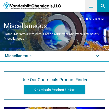
PETROLEUM
Miscellaneous
Home
>
Markets
>
Petroleum
>
Grease Additives
>
Anti-wear/Anti-scuff
>
Miscellaneous
Miscellaneous
Use Our Chemicals Product Finder
Chemicals Product Finder