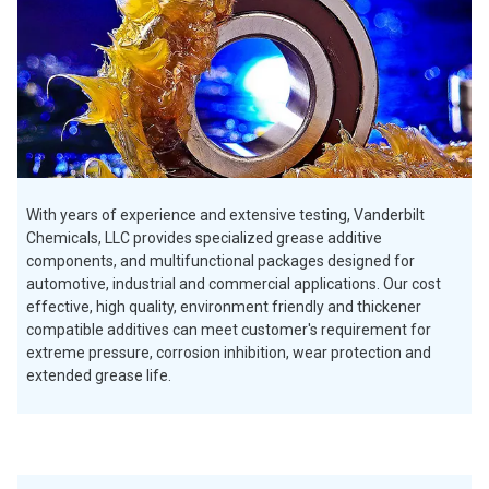
With years of experience and extensive testing, Vanderbilt
Chemicals, LLC provides specialized grease additive
components, and multifunctional packages designed for
automotive, industrial and commercial applications. Our cost
effective, high quality, environment friendly and thickener
compatible additives can meet customer's requirement for
extreme pressure, corrosion inhibition, wear protection and
extended grease life.