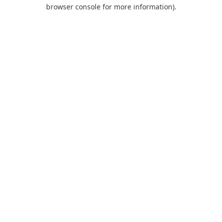
browser console for more information).