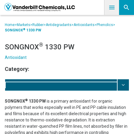
Home
>
Markets
>
Rubber
>
Antidegradants
>
Antioxidants
>
Phenolics
>
®
SONGNOX
1330 PW
®
SONGNOX
1330 PW
Antioxidant
Category:
®
SONGNOX
1330 PW
is a primary antioxidant for organic
polymers that works especially well in PE and PP cable insulation
and films because of its excellent dielectrical properties and high
resistance to thermo-oxidative degradation. It is extraction
resistant in water-quenched PP film lines, not absorbed by filler in
polyolefins and exhibits high performance in controlling