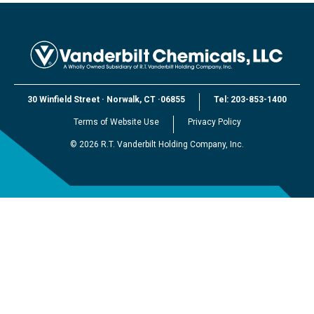
30 Winfield Street
·
Norwalk, CT
·
06855
Tel:
203-853-1400
Terms of Website Use
Privacy Policy
©
2026
R.T. Vanderbilt Holding Company, Inc.
EXPLORE VANDERBILT
R.T. Vanderbilt Holding Company, Inc.
Vanderbilt Minerals, LLC
Vanderbilt Worldwide, Ltd.
Vanderbilt (Beijing) Trading, Ltd.
Vanderbilt Japan, LLC