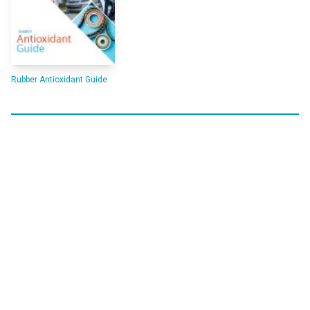
Rubber Antioxidant Guide