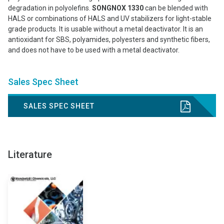
degradation in polyolefins.
SONGNOX 1330
can be blended with
HALS or combinations of HALS and UV stabilizers for light-stable
grade products. It is usable without a metal deactivator. It is an
antioxidant for SBS, polyamides, polyesters and synthetic fibers,
and does not have to be used with a metal deactivator.
Sales Spec Sheet
SALES SPEC SHEET
Literature